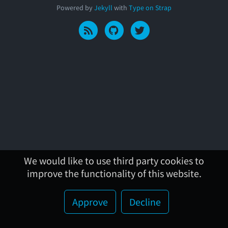
Powered by
Jekyll
with
Type on Strap
We would like to use third party cookies to
improve the functionality of this website.
Approve
Decline