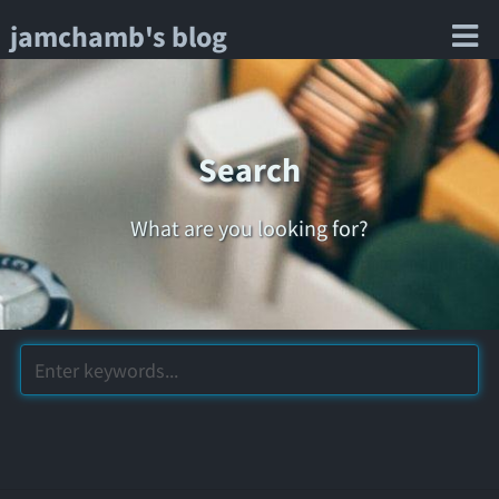
jamchamb's blog
Search
What are you looking for?